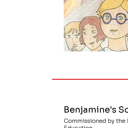
Benjamine's S
Commissioned by the 