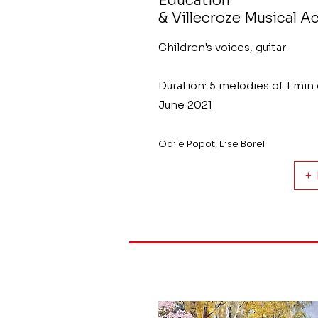
Education
& Villecroze Musical 
Children's voices, guitar
Duration: 5 melodies of 1 min
June 2021
Odile Popot, Lise Borel
+