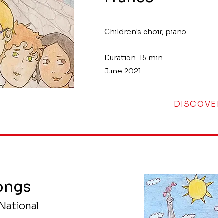
Children's choir, piano
Duration: 15 min
June 2021
DISCOVE
ongs
National