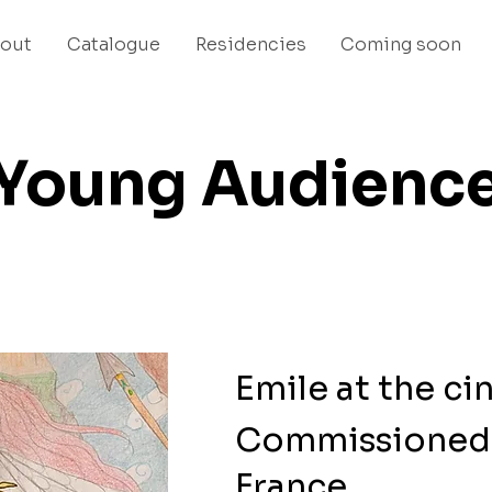
out
Catalogue
Residencies
Coming soon
Young Audienc
Emile at the c
Commissioned 
France