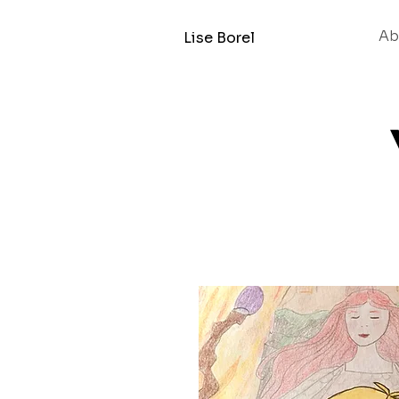
Ab
Lise Borel