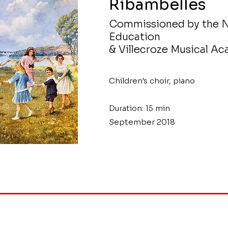
Ribambelles
Commissioned by the N
Education
& Villecroze Musical A
Children's choir, piano
Duration: 15 min
September 2018