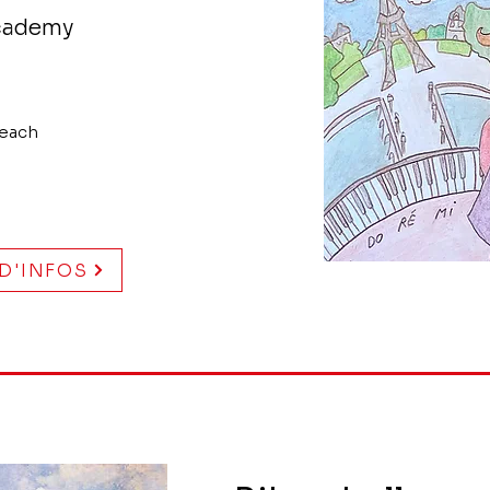
Academy
 each
 D'INFOS