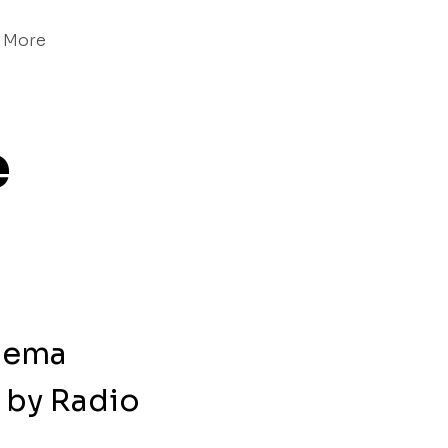
More
e
inema
by Radio